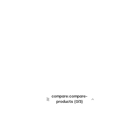
compare:compare-
products
(
0
/3)
team:sales