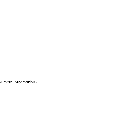
or more information)
.