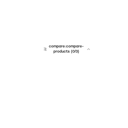
compare:compare-
products
(
0
/3)
Unchained Robo
er:company
r:contact
r:about
r:team
r:career
footer:hiring
r:learn
r:faq