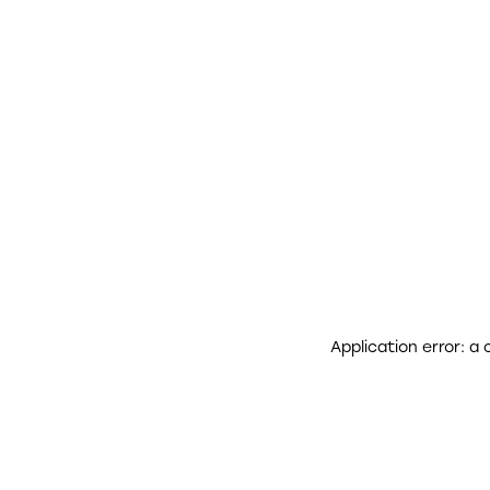
Application error: a