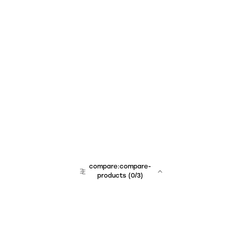
compare:compare-
products
(
0
/3)
team:sales