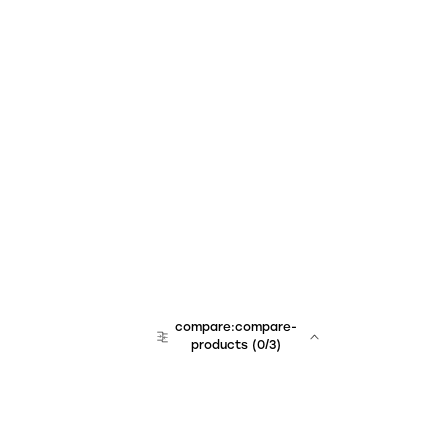
compare:compare-
products
(
0
/3)
team:sales