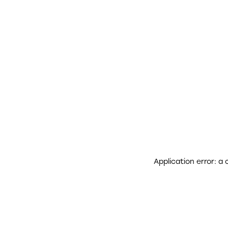
Application error: a