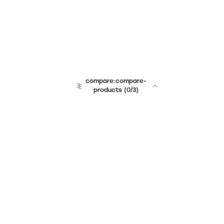
compare:compare-
products
(
0
/3)
Unchained Robo
er:company
r:contact
r:about
r:team
r:career
footer:hiring
r:learn
r:faq