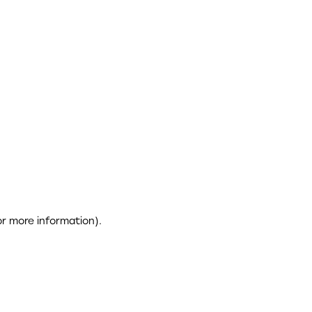
or more information)
.