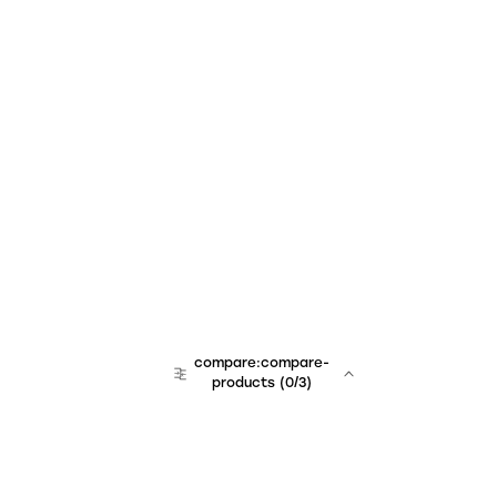
compare:compare-
products
(
0
/3)
team:sales