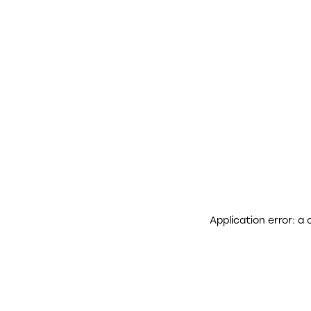
Application error: a