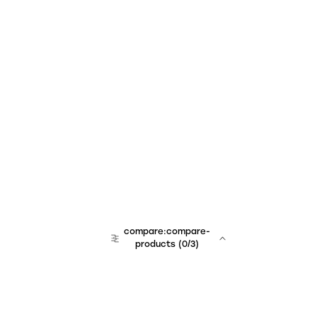
compare:compare-
products
(
0
/3)
team:sales