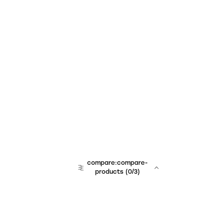
compare:compare-
products
(
0
/3)
team:sales