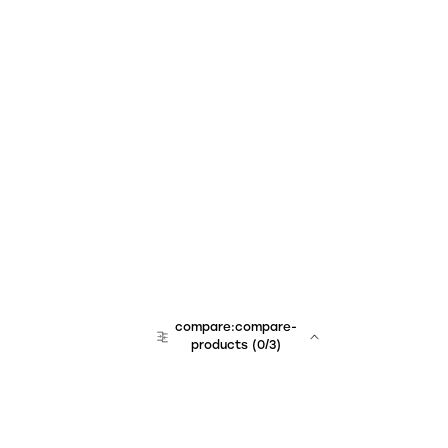
compare:compare-
products
(
0
/3)
team:sales