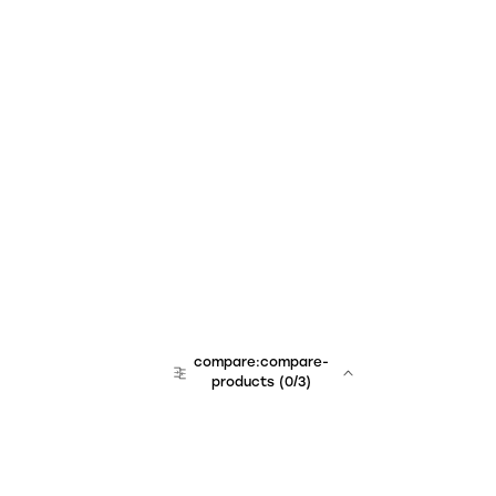
compare:compare-
products
(
0
/3)
team:sales