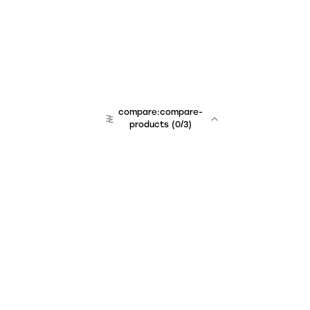
compare:compare-
products
(
0
/3)
Unchained Robo
er:company
r:contact
r:about
r:team
r:career
footer:hiring
r:learn
r:faq