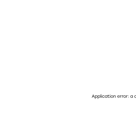
Application error: a