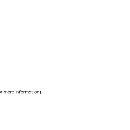
or more information)
.