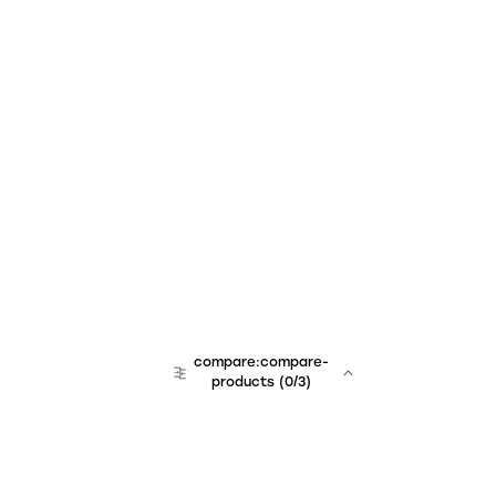
compare:compare-
products
(
0
/3)
team:sales