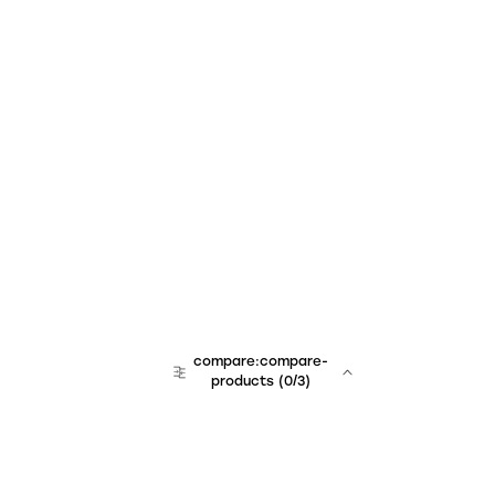
compare:compare-
products
(
0
/3)
team:sales