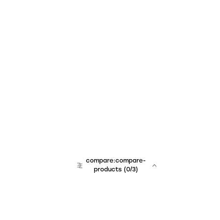
compare:compare-
products
(
0
/3)
team:sales