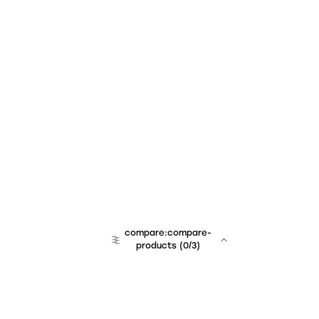
compare:compare-
products
(
0
/3)
team:sales