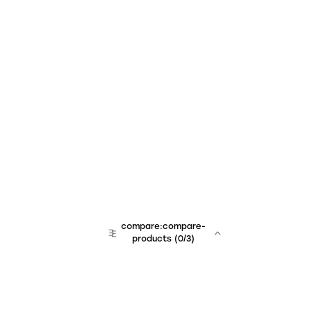
compare:compare-
products
(
0
/3)
team:sales