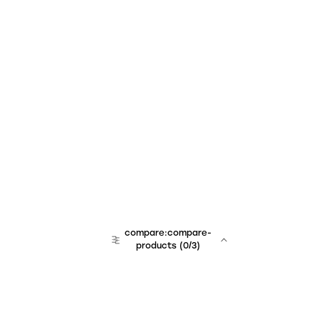
compare:compare-
products
(
0
/3)
team:sales