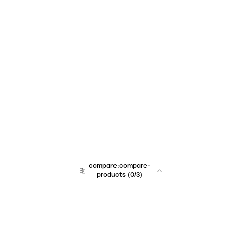
compare:compare-
products
(
0
/3)
team:sales