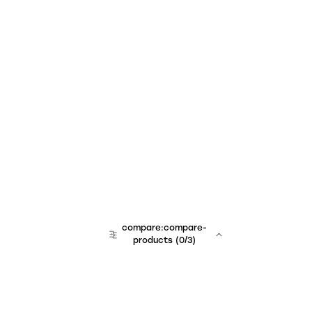
compare:compare-
products
(
0
/3)
team:sales