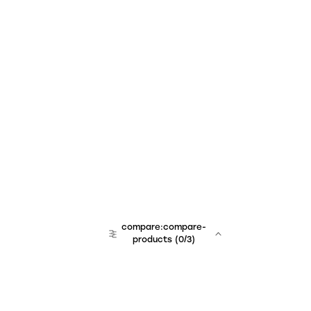
compare:compare-
products
(
0
/3)
team:sales