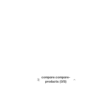
compare:compare-
products
(
0
/3)
team:sales