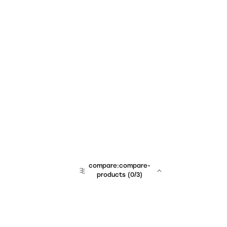
compare:compare-
products
(
0
/3)
team:sales