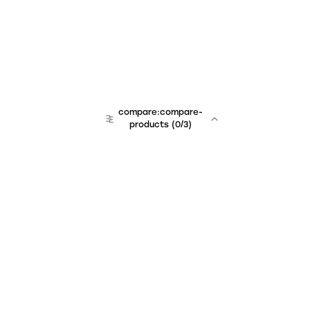
compare:compare-
products
(
0
/3)
Unchained Robo
er:company
r:contact
r:about
r:team
r:career
footer:hiring
r:learn
r:faq