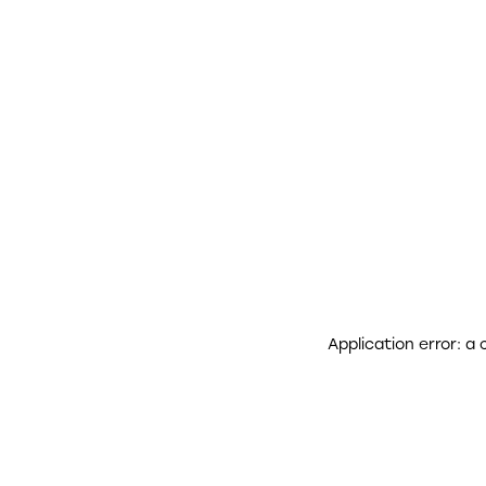
Application error: a