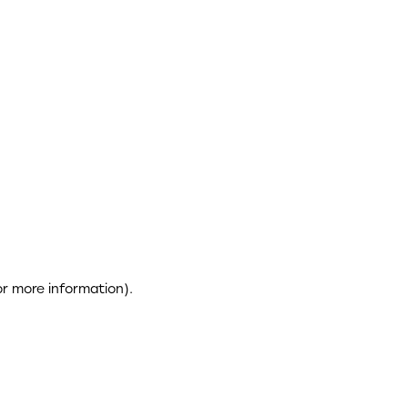
or more information)
.