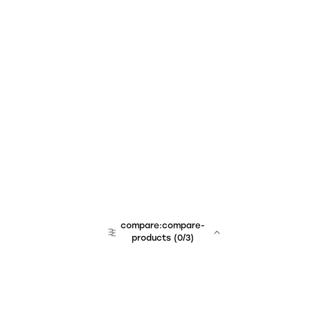
compare:compare-
products
(
0
/3)
team:sales