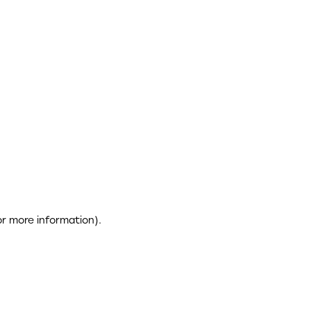
or more information)
.