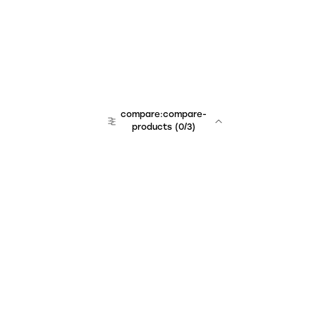
compare:compare-
products
(
0
/3)
Unchained Robo
er:company
r:contact
r:about
r:team
r:career
footer:hiring
r:learn
r:faq