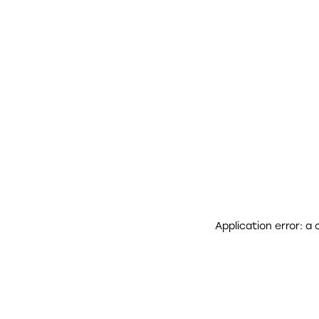
Application error: a