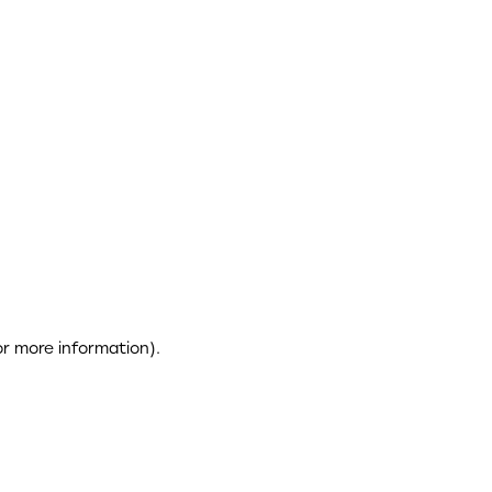
or more information)
.