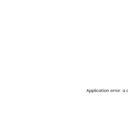
Application error: a