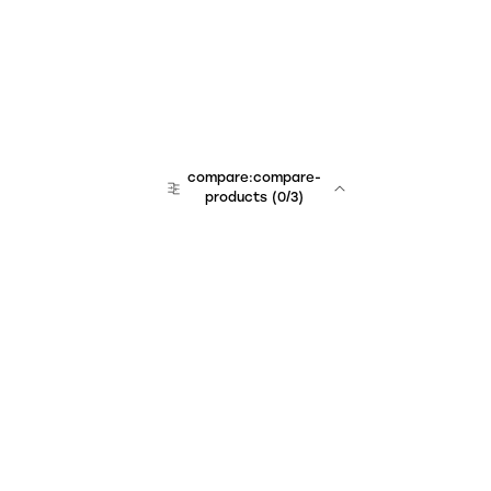
compare:compare-
products
(
0
/3)
Unchained Robo
er:company
r:contact
r:about
r:team
r:career
footer:hiring
r:learn
r:faq