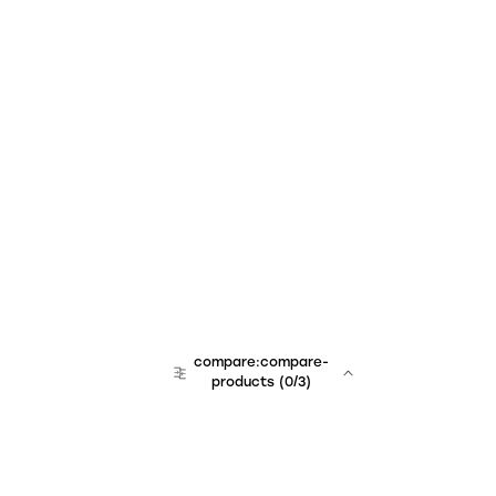
compare:compare-
products
(
0
/3)
team:sales