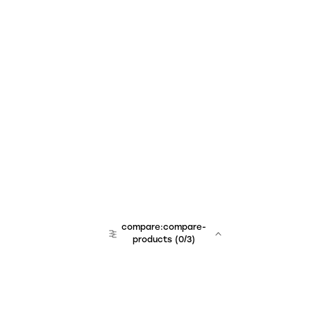
compare:compare-
products
(
0
/3)
team:sales