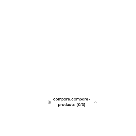
compare:compare-
products
(
0
/3)
team:sales