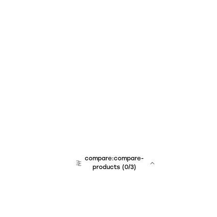
compare:compare-
products
(
0
/3)
team:sales