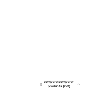
compare:compare-
products
(
0
/3)
team:sales