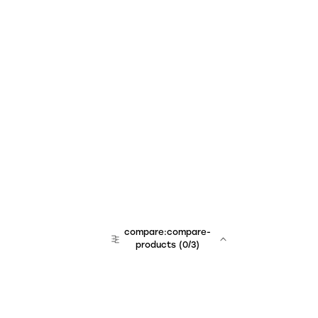
compare:compare-
products
(
0
/3)
team:sales