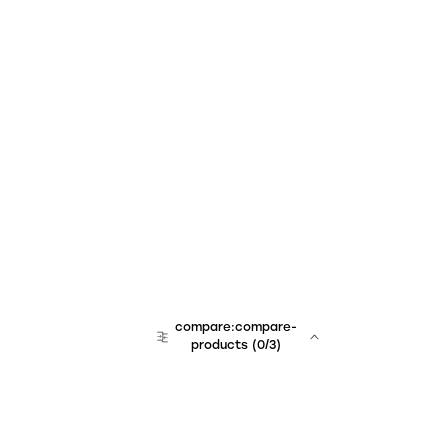
compare:compare-
products
(
0
/3)
team:sales