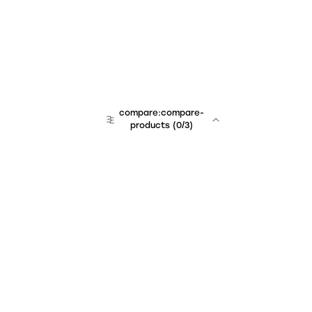
compare:compare-
products
(
0
/3)
Unchained Robo
er:company
r:contact
r:about
r:team
r:career
footer:hiring
r:learn
r:faq