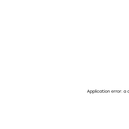
Application error: a