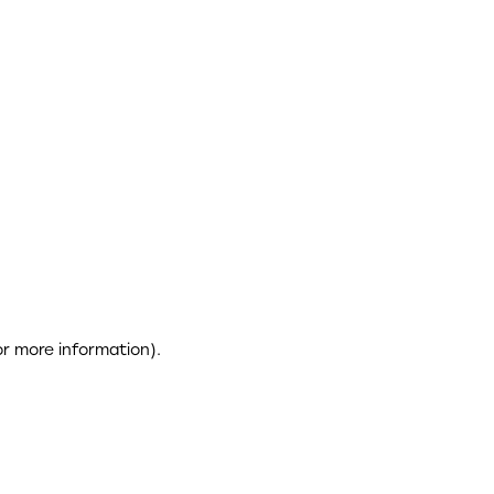
or more information)
.