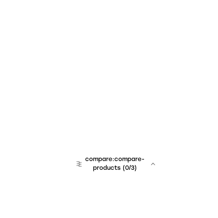
compare:compare-
products
(
0
/3)
team:sales