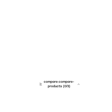
compare:compare-
products
(
0
/3)
team:sales