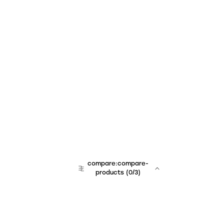
compare:compare-
products
(
0
/3)
team:sales