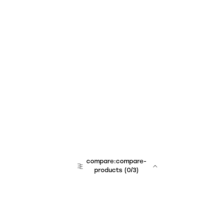
compare:compare-
products
(
0
/3)
team:sales