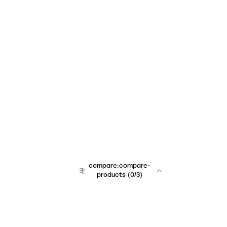
compare:compare-
products
(
0
/3)
team:sales