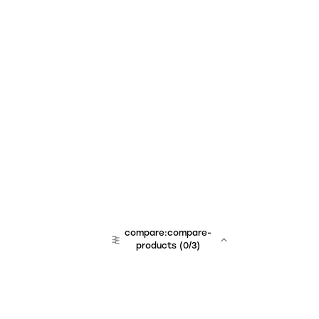
compare:compare-
products
(
0
/3)
team:sales