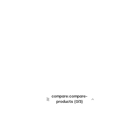
compare:compare-
products
(
0
/3)
team:sales