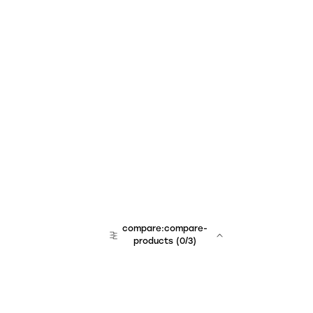
compare:compare-
products
(
0
/3)
team:sales