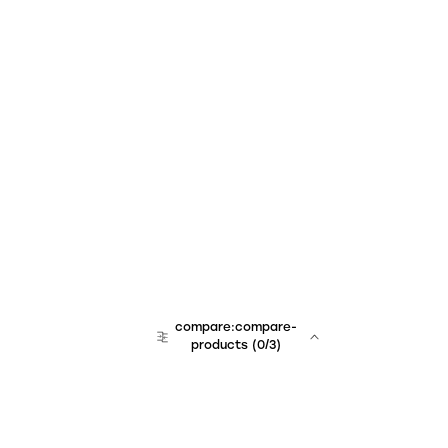
compare:compare-
products
(
0
/3)
team:sales