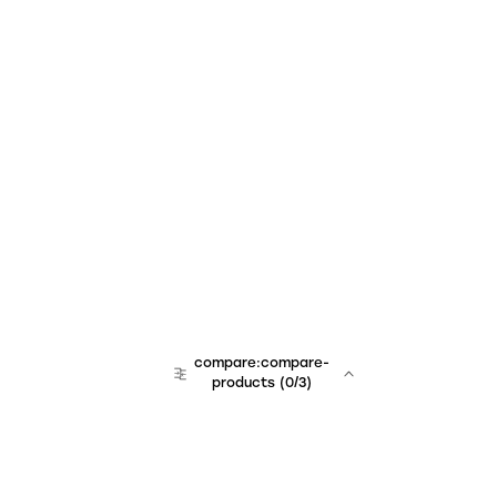
compare:compare-
products
(
0
/3)
team:sales