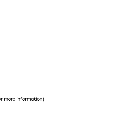
or more information)
.