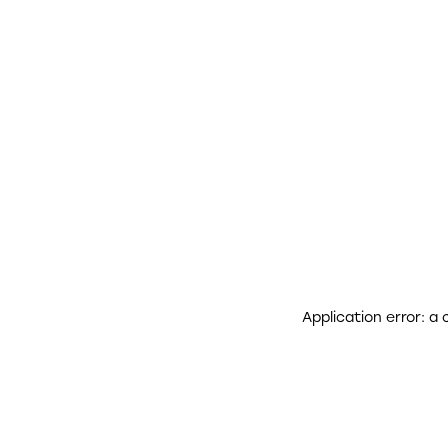
Application error: a