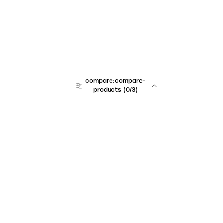
compare:compare-
products
(
0
/3)
Unchained Robo
er:company
r:contact
r:about
r:team
r:career
footer:hiring
r:learn
r:faq