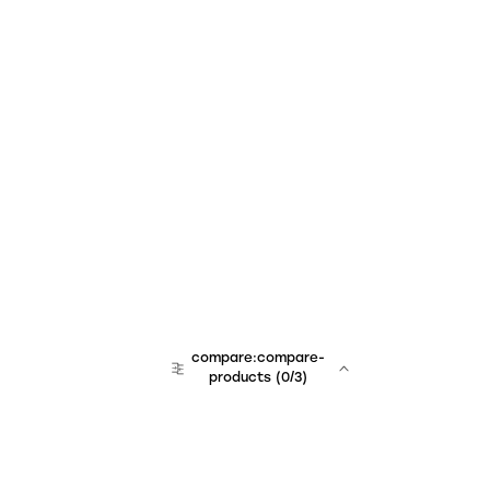
compare:compare-
products
(
0
/3)
team:sales