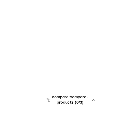
compare:compare-
products
(
0
/3)
team:sales