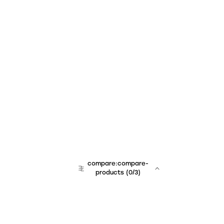
compare:compare-
products
(
0
/3)
team:sales