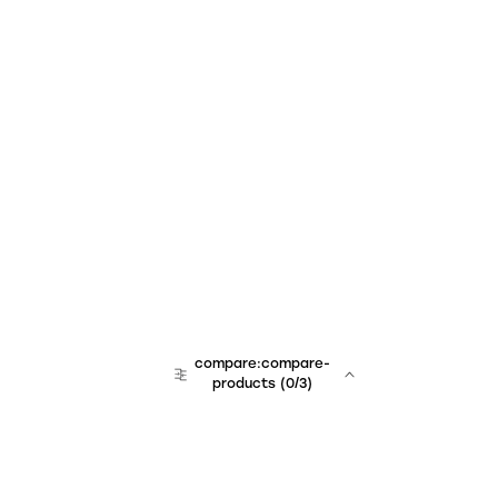
compare:compare-
products
(
0
/3)
team:sales